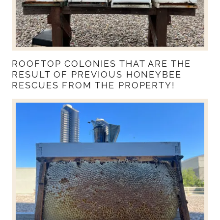
ROOFTOP COLONIES THAT ARE THE
RESULT OF PREVIOUS HONEYBEE
RESCUES FROM THE PROPERTY!