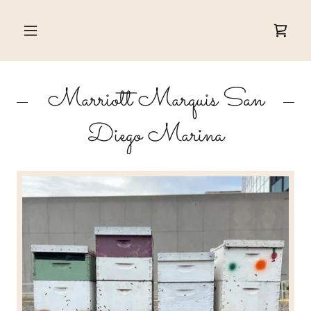
Marriott Marquis San
Diego Marina