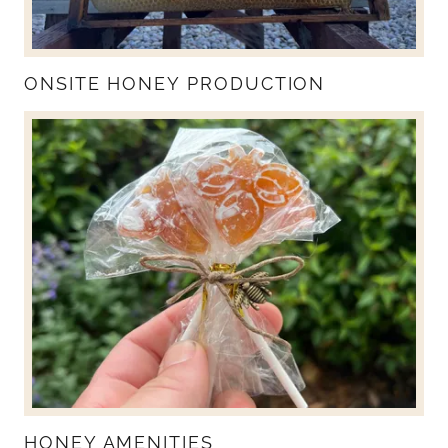
ONSITE HONEY PRODUCTION
HONEY AMENITIES