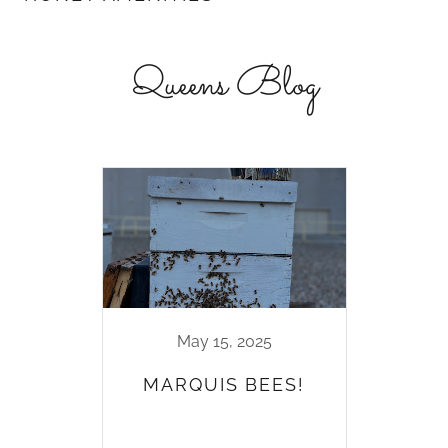
Queens Blog
May 15, 2025
MARQUIS BEES!