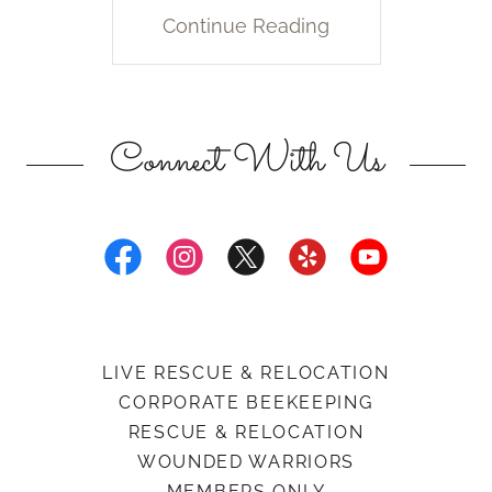
Continue Reading
Connect With Us
LIVE RESCUE & RELOCATION
CORPORATE BEEKEEPING
RESCUE & RELOCATION
WOUNDED WARRIORS
MEMBERS ONLY